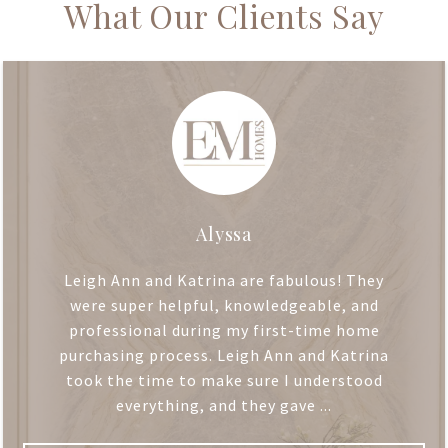
What Our Clients Say
Alyssa
Leigh Ann and Katrina are fabulous! They
were super helpful, knowledgeable, and
professional during my first-time home
purchasing process. Leigh Ann and Katrina
took the time to make sure I understood
everything, and they gave ...