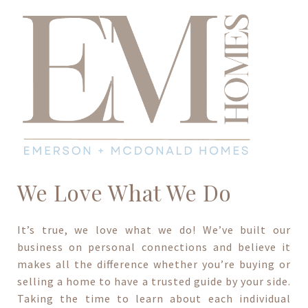
We Love What We Do
It’s true, we love what we do! We’ve built our
business on personal connections and believe it
makes all the difference whether you’re buying or
selling a home to have a trusted guide by your side.
Taking the time to learn about each individual