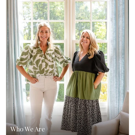
Who We Are