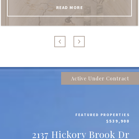
READ MORE
Active Under Contract
FEATURED PROPERTIES
$539,900
2137 Hickory Brook Dr