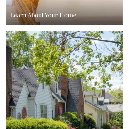
Learn About Your Home