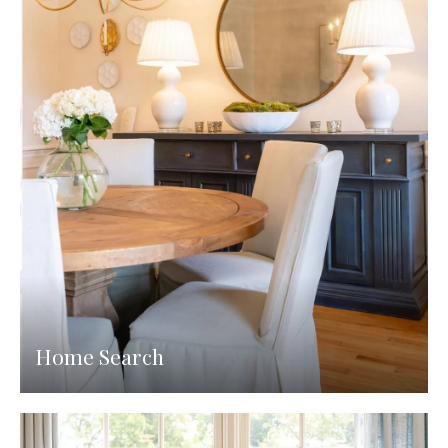
Home Search