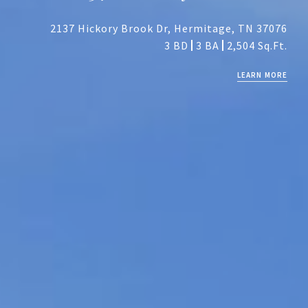
2137 Hickory Brook Dr, Hermitage, TN 37076
3 BD
3 BA
2,504 Sq.Ft.
LEARN MORE