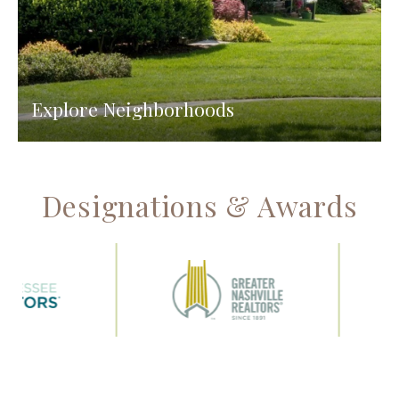
Explore Neighborhoods
Designations & Awards