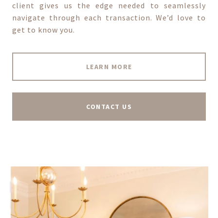
client gives us the edge needed to seamlessly
navigate through each transaction. We’d love to
get to know you.
LEARN MORE
CONTACT US