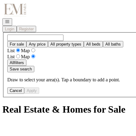
Go to: Homepage
Open navigation
Login
Register
For sale
Any price
All property types
All beds
All baths
List
Map
List
Map
All
filters
Save search
Draw to select your area(s). Tap a boundary to add a point.
Cancel
Apply
Real Estate & Homes for Sale