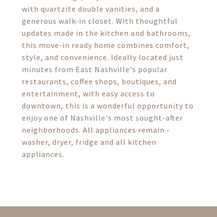
with quartzite double vanities, and a
generous walk-in closet. With thoughtful
updates made in the kitchen and bathrooms,
this move-in ready home combines comfort,
style, and convenience. Ideally located just
minutes from East Nashville's popular
restaurants, coffee shops, boutiques, and
entertainment, with easy access to
downtown, this is a wonderful opportunity to
enjoy one of Nashville's most sought-after
neighborhoods. All appliances remain -
washer, dryer, fridge and all kitchen
appliances.