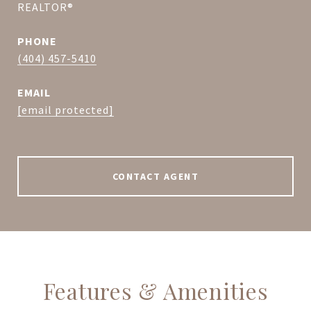
REALTOR®
PHONE
(404) 457-5410
EMAIL
[email protected]
CONTACT AGENT
Features & Amenities