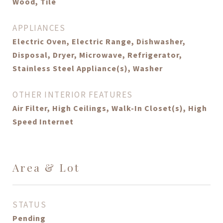
Wood, Tile
APPLIANCES
Electric Oven, Electric Range, Dishwasher,
Disposal, Dryer, Microwave, Refrigerator,
Stainless Steel Appliance(s), Washer
OTHER INTERIOR FEATURES
Air Filter, High Ceilings, Walk-In Closet(s), High
Speed Internet
Area & Lot
STATUS
Pending