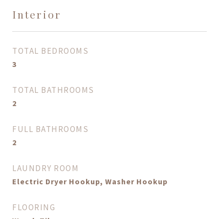
Interior
TOTAL BEDROOMS
3
TOTAL BATHROOMS
2
FULL BATHROOMS
2
LAUNDRY ROOM
Electric Dryer Hookup, Washer Hookup
FLOORING