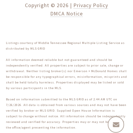
Copyright ©
2026
|
Privacy Policy
DMCA Notice
Listings courtesy of
Middle Tennessee Regional Multiple Listing Service
as
distributed by MLS GRID
All information deemed reliable but not guaranteed and should be
independently verified. All properties are subject to prior sale, change or
withdrawal. Neither listing broker(s) nor Emerson + McDonald Homes shall
be responsible for any typographical errors, misinformation, misprints and
shall be held totally harmless. Properties displayed may be listed or sold
by various participants in the MLS.
Based on information submitted to the MLS GRID as of 2:44 AM UTC on
7/26/2026. All data is obtained from various sources and may not have been
verified by broker or MLS GRID. Supplied Open House Information is
subject to change without notice. All information should be independently
reviewed and verified for accuracy. Properties may or may not be listed by
the office/agent presenting the information.