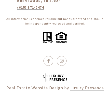
BRENTWOOD, TN 37027
(615) 371-2474
All information is deemed reliable but not guaranteed and should
be independently reviewed and verified.
Real Estate Website Design by
Luxury Presence