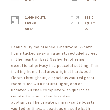
1,440 SQ.FT.
871.2
LIVING
SQ.FT.
Beautifully maintained 3-bedroom, 2-bath
home tucked away on a quiet, secluded street
in the heart of East Nashville, offering
exceptional privacy in a peaceful setting. This
inviting home features original hardwood
floors throughout, a spacious vaulted great
room filled with natural light, and an
updated kitchen complete with quartzite
countertops and stainless steel
appliances.The private primary suite boasts
vaulted ceilings, a spacious en-suite bath