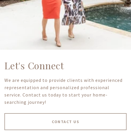
Let's Connect
We are equipped to provide clients with experienced
representation and personalized professional
service. Contact us today to start your home-
searching journey!
CONTACT US