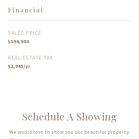
Financial
SALES PRICE
$394,900
REAL ESTATE TAX
$2,945/yr
Schedule A Showing
We would love to show you our beautiful property.