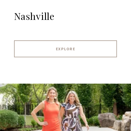
Nashville
EXPLORE