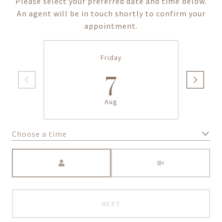
Please select your preferred date and time below.
An agent will be in touch shortly to confirm your
appointment.
Friday
7
Aug
Choose a time
Meeting Type
NEXT