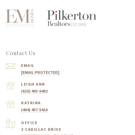
Contact Us
EMAIL
[EMAIL PROTECTED]
(615) 403-6402
(404) 457-5410
2 CADILLAC DRIVE