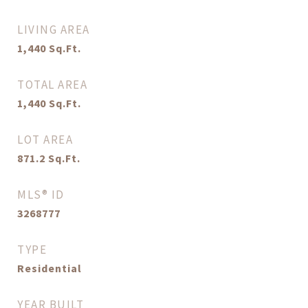
LIVING AREA
1,440
Sq.Ft.
TOTAL AREA
1,440
Sq.Ft.
LOT AREA
871.2
Sq.Ft.
MLS® ID
3268777
TYPE
Residential
YEAR BUILT