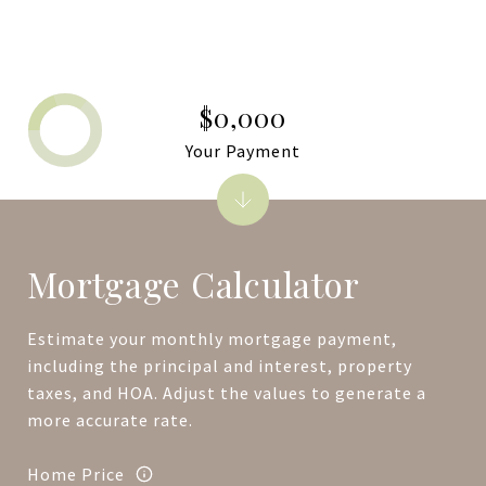
$0,000
Your Payment
Mortgage Calculator
Estimate your monthly mortgage payment,
including the principal and interest, property
taxes, and HOA. Adjust the values to generate a
more accurate rate.
Home Price