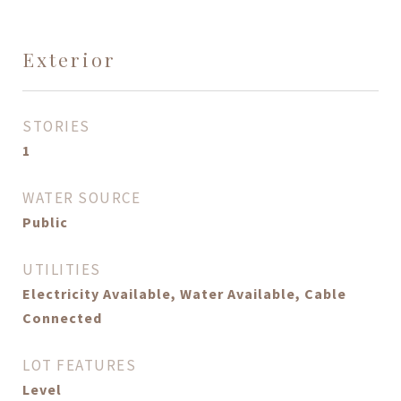
Exterior
STORIES
1
WATER SOURCE
Public
UTILITIES
Electricity Available, Water Available, Cable
Connected
LOT FEATURES
Level