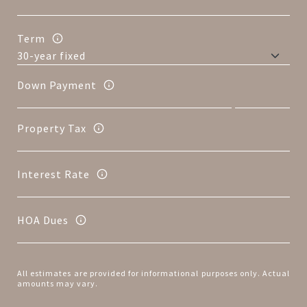
Term
Down Payment
Property Tax
Interest Rate
HOA Dues
All estimates are provided for informational purposes only. Actual
amounts may vary.