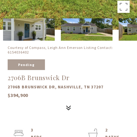
Courtesy of Compass, Leigh Ann Emerson Listing Contact:
6154036402
Pending
2706B Brunswick Dr
2706B BRUNSWICK DR, NASHVILLE, TN 37207
$394,900
3
2