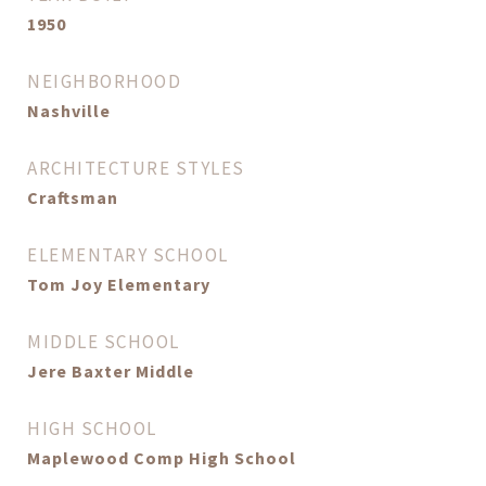
1950
NEIGHBORHOOD
Nashville
ARCHITECTURE STYLES
Craftsman
ELEMENTARY SCHOOL
Tom Joy Elementary
MIDDLE SCHOOL
Jere Baxter Middle
HIGH SCHOOL
Maplewood Comp High School