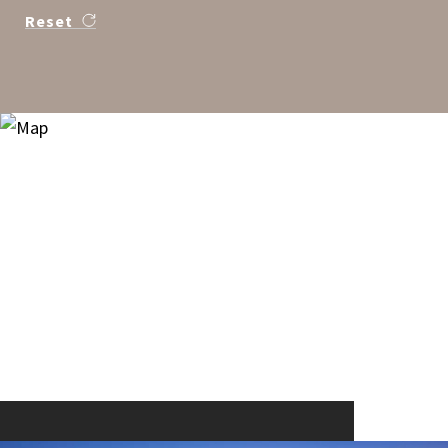
Reset