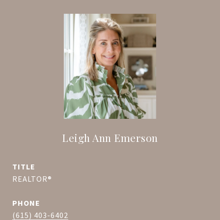
Leigh Ann Emerson
TITLE
REALTOR®
PHONE
(615) 403-6402