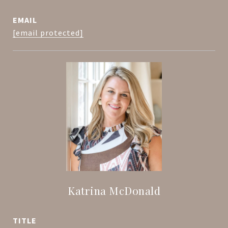
EMAIL
[email protected]
Katrina McDonald
TITLE