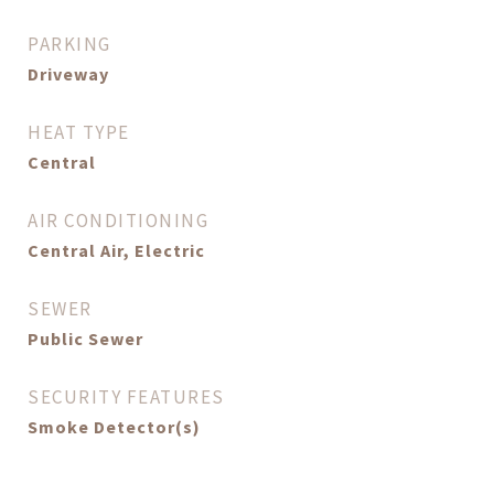
PARKING
Driveway
HEAT TYPE
Central
AIR CONDITIONING
Central Air, Electric
SEWER
Public Sewer
SECURITY FEATURES
Smoke Detector(s)