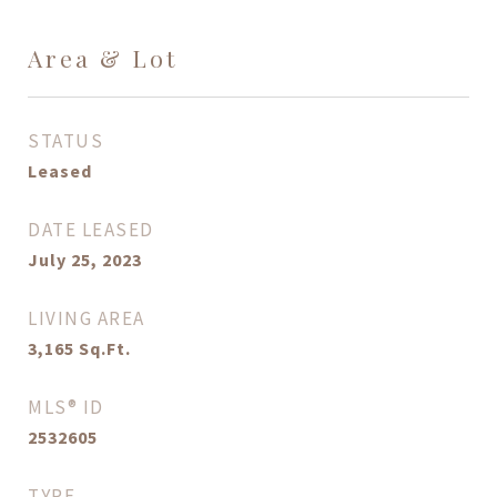
Area & Lot
STATUS
Leased
DATE LEASED
July 25, 2023
LIVING AREA
3,165
Sq.Ft.
MLS® ID
2532605
TYPE