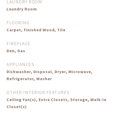
LAUNDRY ROOM
Laundry Room
FLOORING
Carpet, Finished Wood, Tile
FIREPLACE
Den, Gas
APPLIANCES
Dishwasher, Disposal, Dryer, Microwave,
Refrigerator, Washer
OTHER INTERIOR FEATURES
Ceiling Fan(s), Extra Closets, Storage, Walk-In
Closet(s)