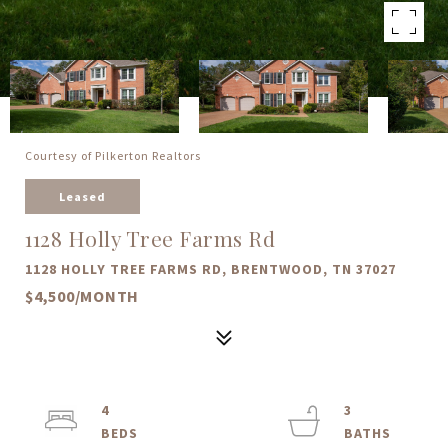
Courtesy of Pilkerton Realtors
Leased
1128 Holly Tree Farms Rd
1128 HOLLY TREE FARMS RD, BRENTWOOD, TN 37027
$4,500/MONTH
4
3