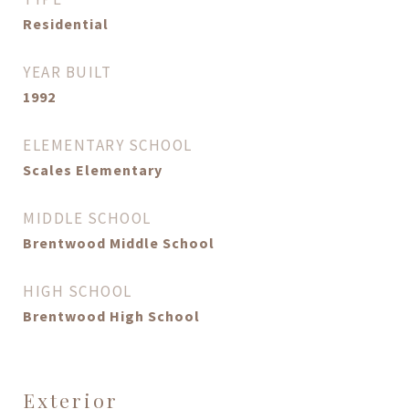
Residential
YEAR BUILT
1992
ELEMENTARY SCHOOL
Scales Elementary
MIDDLE SCHOOL
Brentwood Middle School
HIGH SCHOOL
Brentwood High School
Exterior