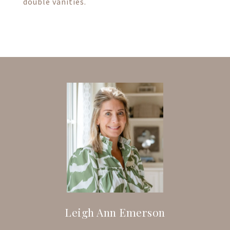
double vanities.
Leigh Ann Emerson