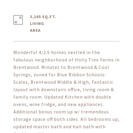
3,165 SQ.FT.
LIVING
Wonderful 4/2.5 homes nestled in the
fabulous neighborhood of Holly Tree Farms in
Brentwood. Minutes to Brentwood & Cool
Springs, zoned for Blue Ribbon Schools:
Scales, Brentwood Middle & High, Fantastic
layout with downstairs office, living room &
family room. Updated Kitchen with double
ovens, wine fridge, and new appliances.
Additional bonus room up w/ tremendous
storage space off both sides. All bedrooms up,
updated master bath and hall bath with