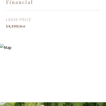
Financial
LEASE PRICE
$4,500/mo