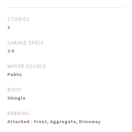
STORIES
2
GARAGE SPACE
2.0
WATER SOURCE
Public
ROOF
Shingle
PARKING
Attached - Front, Aggregate, Driveway