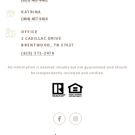
(615) 403-6402
(404) 457-5410
2 CADILLAC DRIVE
BRENTWOOD, TN 37027
(615) 371-2474
All information is deemed reliable but not guaranteed and should
be independently reviewed and verified.