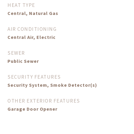
HEAT TYPE
Central, Natural Gas
AIR CONDITIONING
Central Air, Electric
SEWER
Public Sewer
SECURITY FEATURES
Security System, Smoke Detector(s)
OTHER EXTERIOR FEATURES
Garage Door Opener