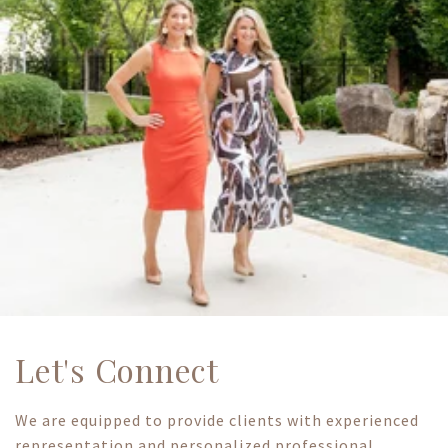
Let's Connect
We are equipped to provide clients with experienced
representation and personalized professional