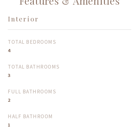
Features & Amenities
Interior
TOTAL BEDROOMS
4
TOTAL BATHROOMS
3
FULL BATHROOMS
2
HALF BATHROOM
1