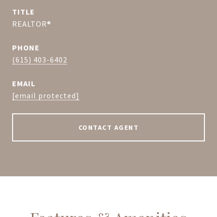
TITLE
REALTOR®
PHONE
(615) 403-6402
EMAIL
[email protected]
CONTACT AGENT