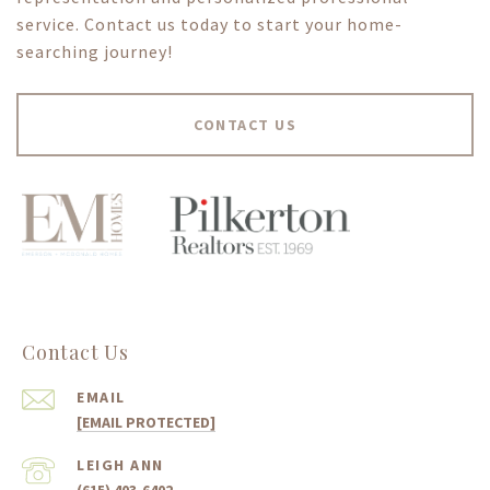
service. Contact us today to start your home-
searching journey!
CONTACT US
Contact Us
EMAIL
[EMAIL PROTECTED]