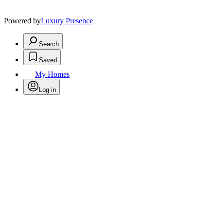
Powered by
Luxury Presence
Search
Saved
My Homes
Log in