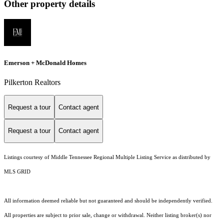
Other property details
Emerson + McDonald Homes
Pilkerton Realtors
Request a tour
Contact agent
Request a tour
Contact agent
Listings courtesy of
Middle Tennessee Regional Multiple Listing Service
as distributed by
MLS GRID
All information deemed reliable but not guaranteed and should be independently verified.
All properties are subject to prior sale, change or withdrawal. Neither listing broker(s) nor