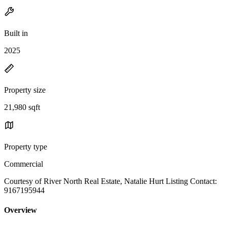
Built in
2025
Property size
21,980 sqft
Property type
Commercial
Courtesy of River North Real Estate, Natalie Hurt Listing Contact:
9167195944
Overview