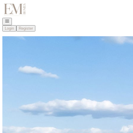
Go to: Homepage
Open navigation
Login
Register