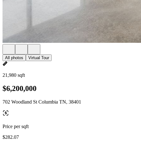
All photos
Virtual Tour
21,980 sqft
$6,200,000
702 Woodland St Columbia TN, 38401
Price per sqft
$282.07