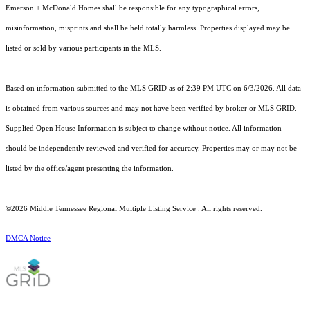
Emerson + McDonald Homes shall be responsible for any typographical errors,
misinformation, misprints and shall be held totally harmless. Properties displayed may be
listed or sold by various participants in the MLS.
Based on information submitted to the MLS GRID as of 2:39 PM UTC on 6/3/2026. All data
is obtained from various sources and may not have been verified by broker or MLS GRID.
Supplied Open House Information is subject to change without notice. All information
should be independently reviewed and verified for accuracy. Properties may or may not be
listed by the office/agent presenting the information.
©2026
Middle Tennessee Regional Multiple Listing Service
. All rights reserved.
DMCA Notice